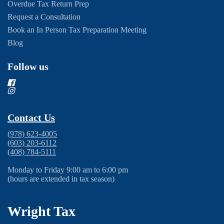
Overdue Tax Return Prep
Request a Consultation
Book an In Person Tax Preparation Meeting
Blog
Follow us
Contact Us
(978) 623-4005
(603) 203-6112
(408) 784-5111
Monday to Friday 9:00 am to 6:00 pm
(hours are extended in tax season)
Wright Tax