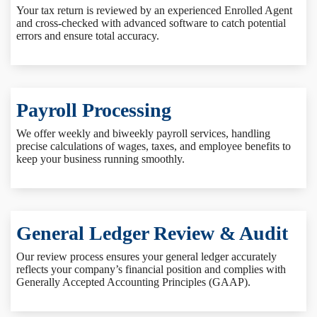
Your tax return is reviewed by an experienced Enrolled Agent
and cross-checked with advanced software to catch potential
errors and ensure total accuracy.
Payroll Processing
We offer weekly and biweekly payroll services, handling
precise calculations of wages, taxes, and employee benefits to
keep your business running smoothly.
General Ledger Review & Audit
Our review process ensures your general ledger accurately
reflects your company’s financial position and complies with
Generally Accepted Accounting Principles (GAAP).