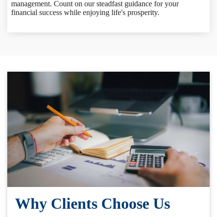
management. Count on our steadfast guidance for your
financial success while enjoying life's prosperity.
Why Clients Choose Us