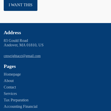
I WANT THIS
Address
83 Gould Road
Andover, MA 01810, US
cmwrightacct@gmail.com
Pages
Homepage
About
Contact
Services
Tax Preparation
Accounting Financial