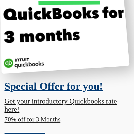
Special Offer for you!
Get your introductory Quickbooks rate
here!
70% off for 3 Months