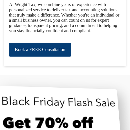
At Wright Tax, we combine years of experience with
personalized service to deliver tax and accounting solutions
that truly make a difference. Whether you're an individual or
a small business owner, you can count on us for expert
guidance, transparent pricing, and a commitment to helping
you stay financially confident and compliant.
Book a FREE Consultation