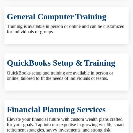
General Computer Training
Training is available in person or online and can be customized
for individuals or groups.
QuickBooks Setup & Training
QuickBooks setup and training are available in person or
online, tailored to fit the needs of individuals or teams.
Financial Planning Services
Elevate your financial future with custom wealth plans crafted
for your goals. Tap into our expertise in growing wealth, smart
retirement strategies, savvy investments, and strong risk