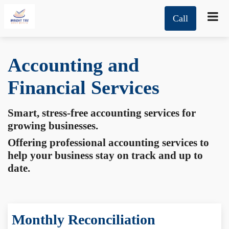
Call
Accounting and
Financial Services
Smart, stress-free accounting services for
growing businesses.
Offering professional accounting services to
help your business stay on track and up to
date.
Monthly Reconciliation