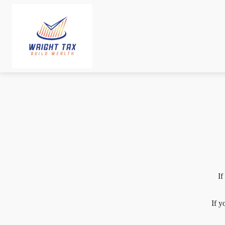
If
If y