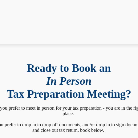
Ready to Book an
In Person
Tax Preparation Meeting?
 you prefer to meet in person for your tax preparation - you are in the ri
place.
ou prefer to drop in to drop off documents, and/or drop in to sign docu
and close out tax return, book below.