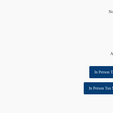
No
A
In Person T
In Person Tax 