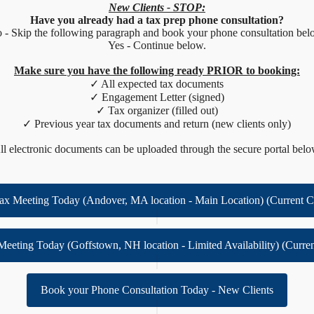
New Clients - STOP:
Have you already had a tax prep phone consultation?
 - Skip the following paragraph and book your phone consultation bel
Yes - Continue below.
Make sure you have the following ready PRIOR to booking:
✓ All expected tax documents
✓ Engagement Letter (signed)
✓ Tax organizer (filled out)
✓ Previous year tax documents and return (new clients only)
ll electronic documents can be uploaded through the secure portal belo
ax Meeting Today (Andover, MA location - Main Location) (Current C
Meeting Today (Goffstown, NH location - Limited Availability) (Curren
Book your Phone Consultation Today - New Clients