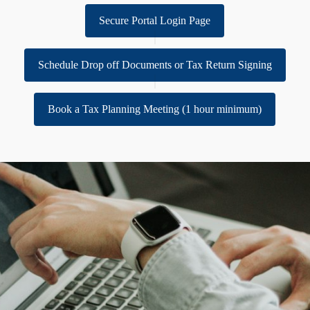
Secure Portal Login Page
Schedule Drop off Documents or Tax Return Signing
Book a Tax Planning Meeting (1 hour minimum)