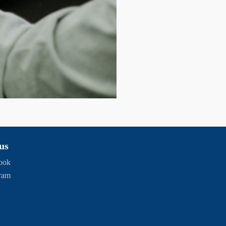
us
ook
gram