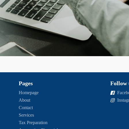
Pages
Follow 
Homepage
Faceb
About
Insta
Contact
Services
Tax Preparation