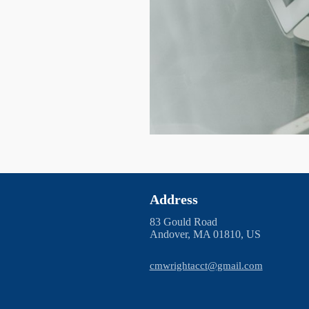
Address
83 Gould Road
Andover, MA 01810, US
cmwrightacct@gmail.com