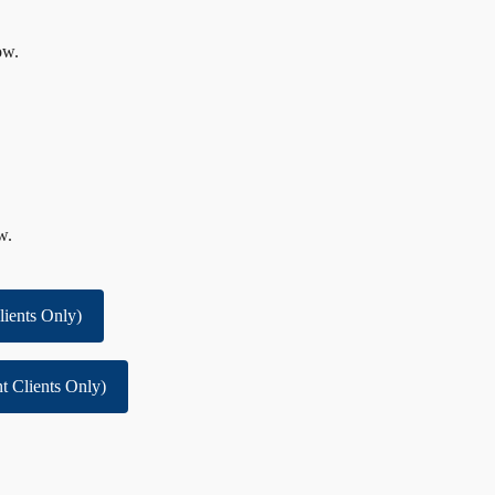
ow.
w.
lients Only)
t Clients Only)